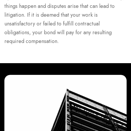
things happen and disputes arise that can lead to
litigation. If it is deemed that your work is
unsatisfactory or failed to fulfill contractual
obligations, your bond will pay for any resulting
required compensation.