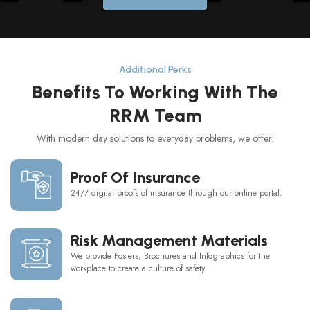
Additional Perks
Benefits To Working With The
RRM Team
With modern day solutions to everyday problems, we offer:
Proof Of Insurance
24/7 digital proofs of insurance through our online portal.
Risk Management Materials
We provide Posters, Brochures and Infographics for the
workplace to create a culture of safety.