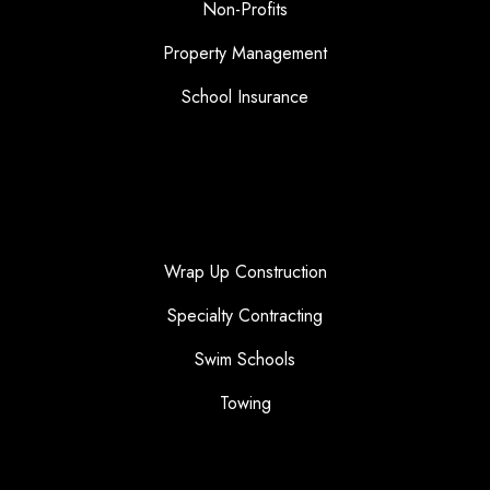
Non-Profits
Property Management
School Insurance
Wrap Up Construction
Specialty Contracting
Swim Schools
Towing