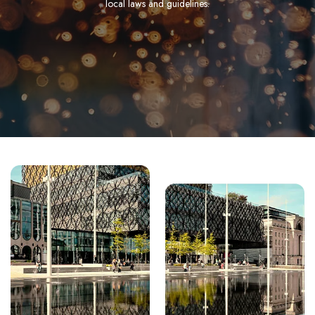
local laws and guidelines.