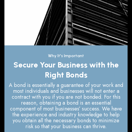
Why It's Important
Secure Your Business with the
Right Bonds
A bond is essentially a guarantee of your work and
most individuals and businesses will not enter a
contract with you if you are not bonded. For this
reason, obtaining a bond is an essential
component of most businesses’ success. We have
the experience and industry knowledge to help
you obtain all the necessary bonds to minimize
risk so that your business can thrive.