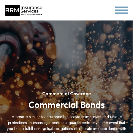
Commercial Coverage
Commercial Bonds
A bond is similar to insurance but provides important and unique
protections. In essence, a bond is a guarantee to pay in the event that
you fail to fulfill contractual obligations or operate in accordance with