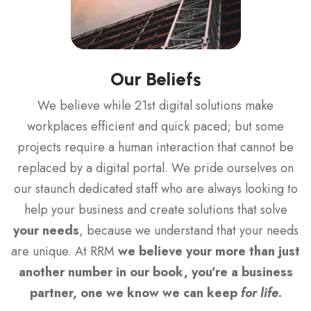
Our Beliefs
We believe while 21st digital solutions make
workplaces efficient and quick paced; but some
projects require a human interaction that cannot be
replaced by a digital portal. We pride ourselves on
our staunch dedicated staff who are always looking to
help your business and create solutions that solve
your needs
, because we understand that your needs
are unique. At RRM
we believe your more than just
another number in our book, you’re a business
partner, one we know we can keep
for life
.