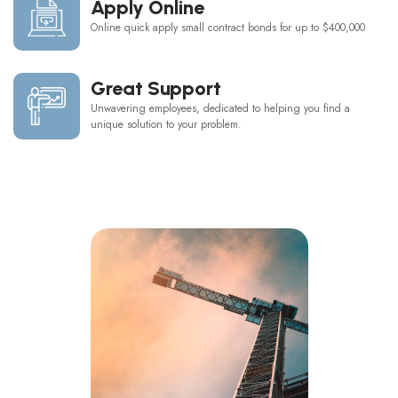
Apply Online
Online quick apply small contract bonds for up to $400,000
Great Support
Unwavering employees, dedicated to helping you find a
unique solution to your problem.