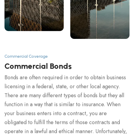
Commercial Coverage
Commercial Bonds
Bonds are often required in order to obtain business
licensing in a federal, state, or other local agency.
There are many different types of bonds but they all
function in a way that is similar to insurance. When
your business enters into a contract, you are
obligated to fulfill the terms of those contracts and
operate in a lawful and ethical manner. Unfortunately,