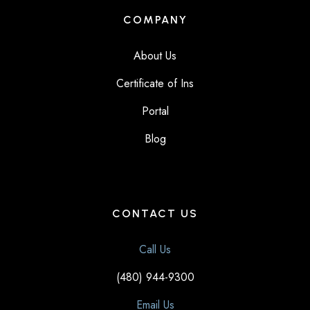
COMPANY
About Us
Certificate of Ins
Portal
Blog
CONTACT US
Call Us
(480) 944-9300
Email Us