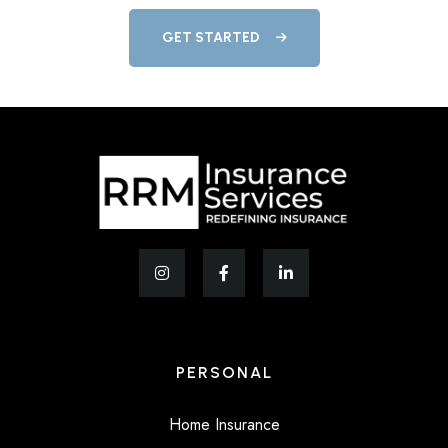
GET STARTED
PERSONAL
Home Insurance