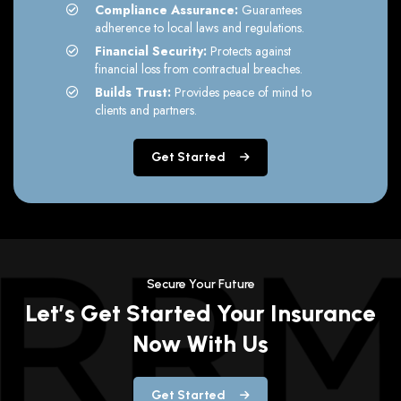
Compliance Assurance:
Guarantees
adherence to local laws and regulations.
Financial Security:
Protects against
financial loss from contractual breaches.
Builds Trust:
Provides peace of mind to
clients and partners.
Get Started
Secure Your Future
Let’s Get Started Your Insurance
Now With Us
Get Started