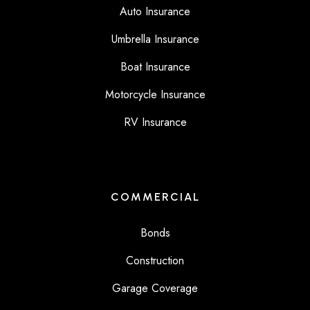
Auto Insurance
Umbrella Insurance
Boat Insurance
Motorcycle Insurance
RV Insurance
COMMERCIAL
Bonds
Construction
Garage Coverage