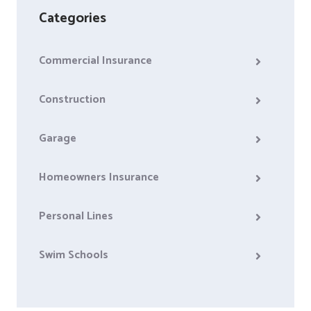
Categories
Commercial Insurance
Construction
Garage
Homeowners Insurance
Personal Lines
Swim Schools