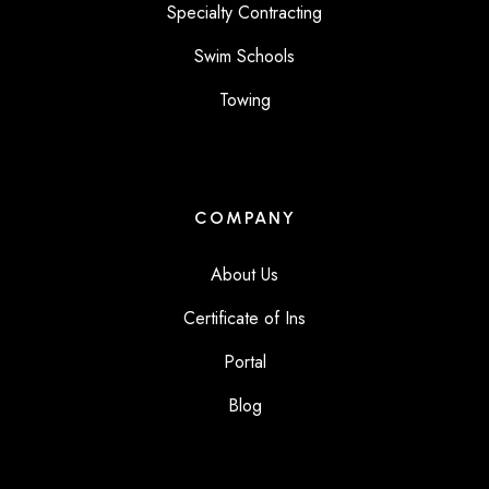
Specialty Contracting
Swim Schools
Towing
COMPANY
About Us
Certificate of Ins
Portal
Blog