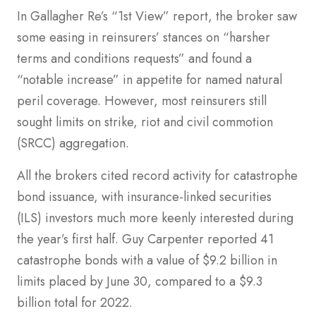
In Gallagher Re’s “1st View” report, the broker saw
some easing in reinsurers’ stances on “harsher
terms and conditions requests” and found a
“notable increase” in appetite for named natural
peril coverage. However, most reinsurers still
sought limits on strike, riot and civil commotion
(SRCC) aggregation.
All the brokers cited record activity for catastrophe
bond issuance, with insurance-linked securities
(ILS) investors much more keenly interested during
the year’s first half. Guy Carpenter reported 41
catastrophe bonds with a value of $9.2 billion in
limits placed by June 30, compared to a $9.3
billion total for 2022.