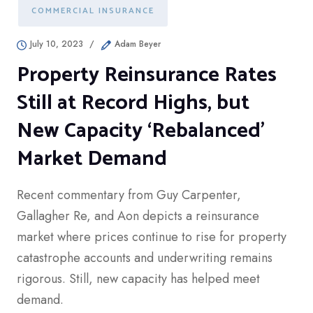
COMMERCIAL INSURANCE
July 10, 2023
/
Adam Beyer
Property Reinsurance Rates
Still at Record Highs, but
New Capacity ‘Rebalanced’
Market Demand
Recent commentary from Guy Carpenter,
Gallagher Re, and Aon depicts a reinsurance
market where prices continue to rise for property
catastrophe accounts and underwriting remains
rigorous. Still, new capacity has helped meet
demand.