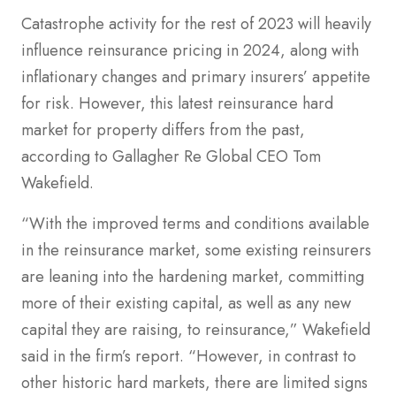
Catastrophe activity for the rest of 2023 will heavily
influence reinsurance pricing in 2024, along with
inflationary changes and primary insurers’ appetite
for risk. However, this latest reinsurance hard
market for property differs from the past,
according to Gallagher Re Global CEO Tom
Wakefield.
“With the improved terms and conditions available
in the reinsurance market, some existing reinsurers
are leaning into the hardening market, committing
more of their existing capital, as well as any new
capital they are raising, to reinsurance,” Wakefield
said in the firm’s report. “However, in contrast to
other historic hard markets, there are limited signs