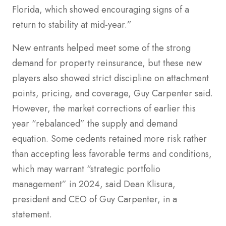
Florida, which showed encouraging signs of a
return to stability at mid-year.”
New entrants helped meet some of the strong
demand for property reinsurance, but these new
players also showed strict discipline on attachment
points, pricing, and coverage, Guy Carpenter said.
However, the market corrections of earlier this
year “rebalanced” the supply and demand
equation. Some cedents retained more risk rather
than accepting less favorable terms and conditions,
which may warrant “strategic portfolio
management” in 2024, said Dean Klisura,
president and CEO of Guy Carpenter, in a
statement.