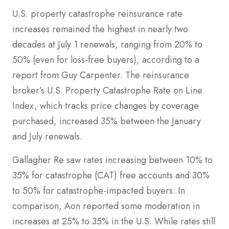
U.S. property catastrophe reinsurance rate
increases remained the highest in nearly two
decades at July 1 renewals, ranging from 20% to
50% (even for loss-free buyers), according to a
report from Guy Carpenter. The reinsurance
broker’s U.S. Property Catastrophe Rate on Line
Index, which tracks price changes by coverage
purchased, increased 35% between the January
and July renewals.
Gallagher Re saw rates increasing between 10% to
35% for catastrophe (CAT) free accounts and 30%
to 50% for catastrophe-impacted buyers. In
comparison, Aon reported some moderation in
increases at 25% to 35% in the U.S. While rates still