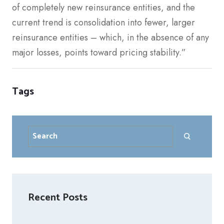
of completely new reinsurance entities, and the
current trend is consolidation into fewer, larger
reinsurance entities – which, in the absence of any
major losses, points toward pricing stability.”
Tags
Search
Recent Posts