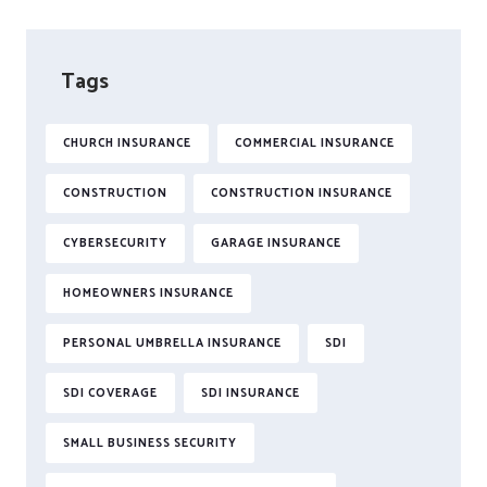
Tags
CHURCH INSURANCE
COMMERCIAL INSURANCE
CONSTRUCTION
CONSTRUCTION INSURANCE
CYBERSECURITY
GARAGE INSURANCE
HOMEOWNERS INSURANCE
PERSONAL UMBRELLA INSURANCE
SDI
SDI COVERAGE
SDI INSURANCE
SMALL BUSINESS SECURITY