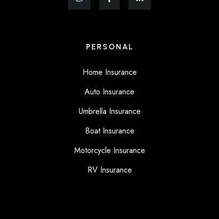
PERSONAL
Home Insurance
Auto Insurance
Umbrella Insurance
Boat Insurance
Motorcycle Insurance
RV Insurance