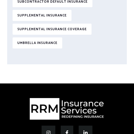
SUBCONTRACTOR DEFAULT INSURANCE
SUPPLEMENTAL INSURANCE
SUPPLEMENTAL INSURANCE COVERAGE
UMBRELLA INSURANCE