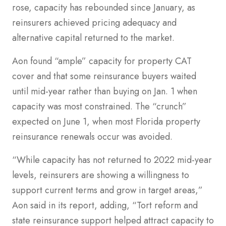
rose, capacity has rebounded since January, as
reinsurers achieved pricing adequacy and
alternative capital returned to the market.
Aon found “ample” capacity for property CAT
cover and that some reinsurance buyers waited
until mid-year rather than buying on Jan. 1 when
capacity was most constrained. The “crunch”
expected on June 1, when most Florida property
reinsurance renewals occur was avoided.
“While capacity has not returned to 2022 mid-year
levels, reinsurers are showing a willingness to
support current terms and grow in target areas,”
Aon said in its report, adding, “Tort reform and
state reinsurance support helped attract capacity to