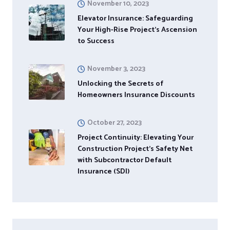
November 10, 2023
Elevator Insurance: Safeguarding
Your High-Rise Project’s Ascension
to Success
November 3, 2023
Unlocking the Secrets of
Homeowners Insurance Discounts
October 27, 2023
Project Continuity: Elevating Your
Construction Project’s Safety Net
with Subcontractor Default
Insurance (SDI)