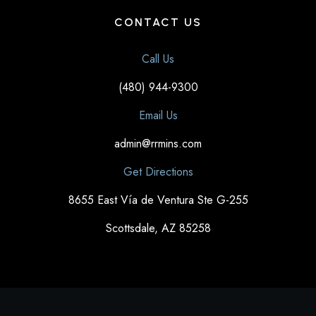
CONTACT US
Call Us
(480) 944-9300
Email Us
admin@rrmins.com
Get Directions
8655 East Vía de Ventura Ste G-255
Scottsdale, AZ 85258