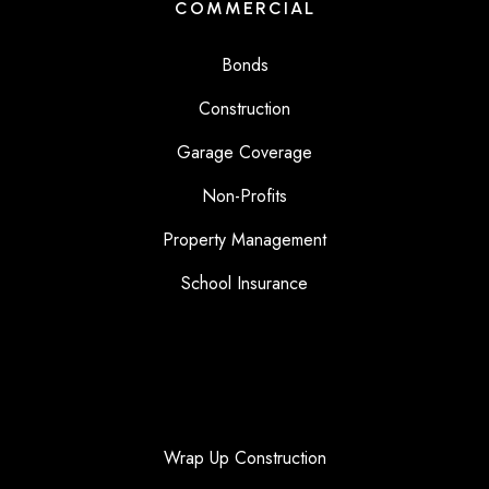
COMMERCIAL
Bonds
Construction
Garage Coverage
Non-Profits
Property Management
School Insurance
Wrap Up Construction