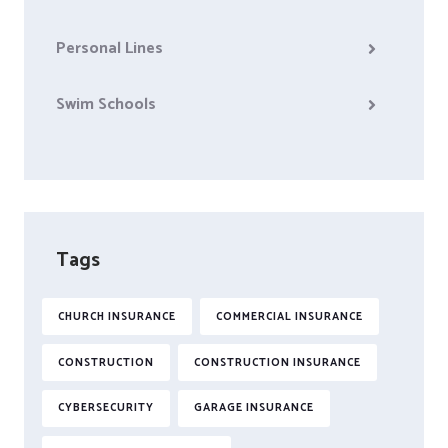
Personal Lines
Swim Schools
Tags
CHURCH INSURANCE
COMMERCIAL INSURANCE
CONSTRUCTION
CONSTRUCTION INSURANCE
CYBERSECURITY
GARAGE INSURANCE