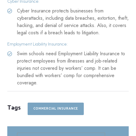
Cyber Insurance:
Cyber Insurance protects businesses from
cyberattacks, including data breaches, extortion, theft,
hacking, and denial of service attacks. Also, it covers
legal costs if a breach leads to litigation.
Employment Liability Insurance:
Swim schools need Employment Liability Insurance to
protect employees from illnesses and job-related
injuries not covered by workers’ comp. It can be
bundled with workers’ comp for comprehensive
coverage.
Tags
COMMERCIAL INSURANCE
Search