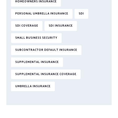
HOMEOWNERS INSURANCE
PERSONAL UMBRELLA INSURANCE
SDI
SDI COVERAGE
SDI INSURANCE
SMALL BUSINESS SECURITY
SUBCONTRACTOR DEFAULT INSURANCE
SUPPLEMENTAL INSURANCE
SUPPLEMENTAL INSURANCE COVERAGE
UMBRELLA INSURANCE