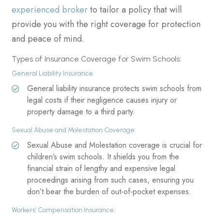
experienced broker
to tailor a policy that will
provide you with the right coverage for protection
and peace of mind.
Types of Insurance Coverage for Swim Schools:
General Liability Insurance:
General liability insurance protects swim schools from
legal costs if their negligence causes injury or
property damage to a third party.
Sexual Abuse and Molestation Coverage:
Sexual Abuse and Molestation coverage is crucial for
children’s swim schools. It shields you from the
financial strain of lengthy and expensive legal
proceedings arising from such cases, ensuring you
don’t bear the burden of out-of-pocket expenses.
Workers’ Compensation Insurance: