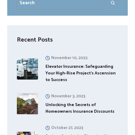
Recent Posts
November 10, 2023
Elevator Insurance: Safeguarding
Your High-Rise Project’s Ascension
to Success
November 3, 2023
Unlocking the Secrets of
Homeowners Insurance Discounts
October 27, 2023