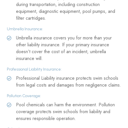
during transportation, including construction
equipment, diagnostic equipment, pool pumps, and
filter cartridges.
Umbrella Insurance:
Umbrella insurance covers you for more than your
other liability insurance. If your primary insurance
doesn’t cover the cost of an incident, umbrella
insurance will.
Professional Liability Insurance:
Professional Liability insurance protects swim schools
from legal costs and damages from negligence claims.
Pollution Coverage:
Pool chemicals can harm the environment. Pollution
coverage protects swim schools from liability and
ensures responsible operation.