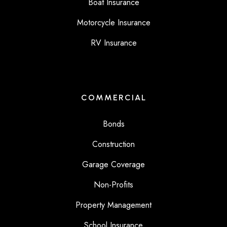
Boat Insurance
Motorcycle Insurance
RV Insurance
COMMERCIAL
Bonds
Construction
Garage Coverage
Non-Profits
Property Management
School Insurance