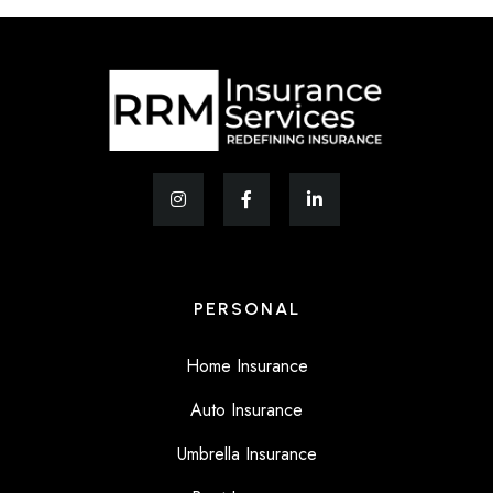
PERSONAL
Home Insurance
Auto Insurance
Umbrella Insurance