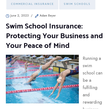
COMMERCIAL INSURANCE
SWIM SCHOOLS
June 2, 2023
/
Adam Beyer
Swim School Insurance:
Protecting Your Business and
Your Peace of Mind
Running a
swim
school can
be a
fulfilling
and
rewarding