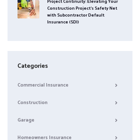
Project Continuity: Elevating Your
Construction Project’s Safety Net
with Subcontractor Default
Insurance (SDI)
Categories
Commercial Insurance
Construction
Garage
Homeowners Insurance