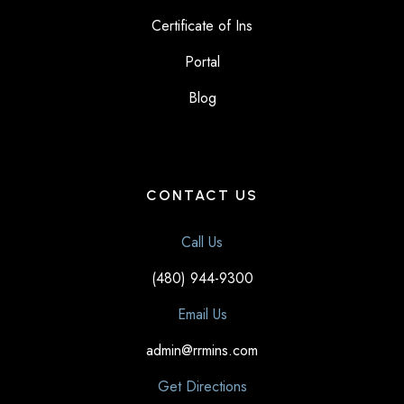
Certificate of Ins
Portal
Blog
CONTACT US
Call Us
(480) 944-9300
Email Us
admin@rrmins.com
Get Directions