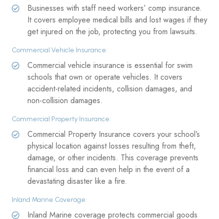
Businesses with staff need workers’ comp insurance.
It covers employee medical bills and lost wages if they
get injured on the job, protecting you from lawsuits.
Commercial Vehicle Insurance:
Commercial vehicle insurance is essential for swim
schools that own or operate vehicles. It covers
accident-related incidents, collision damages, and
non-collision damages.
Commercial Property Insurance:
Commercial Property Insurance covers your school’s
physical location against losses resulting from theft,
damage, or other incidents. This coverage prevents
financial loss and can even help in the event of a
devastating disaster like a fire.
Inland Marine Coverage:
Inland Marine coverage protects commercial goods