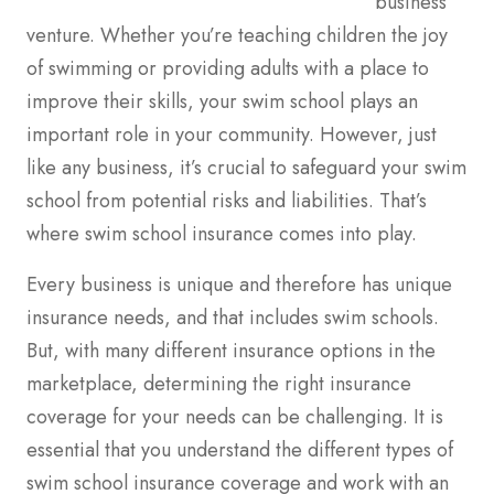
business
venture. Whether you’re teaching children the joy
of swimming or providing adults with a place to
improve their skills, your swim school plays an
important role in your community. However, just
like any business, it’s crucial to safeguard your swim
school from potential risks and liabilities. That’s
where swim school insurance comes into play.
Every business is unique and therefore has unique
insurance needs, and that includes swim schools.
But, with many different insurance options in the
marketplace, determining the right insurance
coverage for your needs can be challenging. It is
essential that you understand the different types of
swim school insurance coverage and work with an