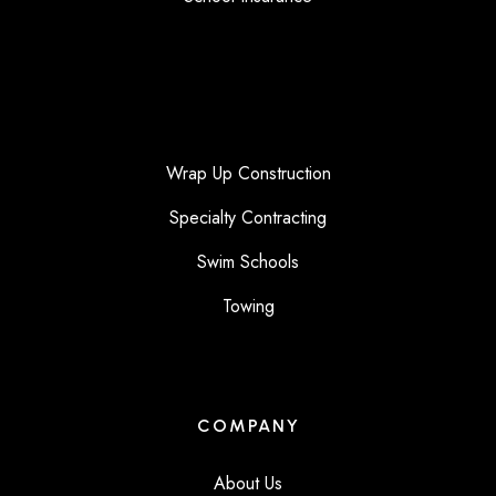
Wrap Up Construction
Specialty Contracting
Swim Schools
Towing
COMPANY
About Us