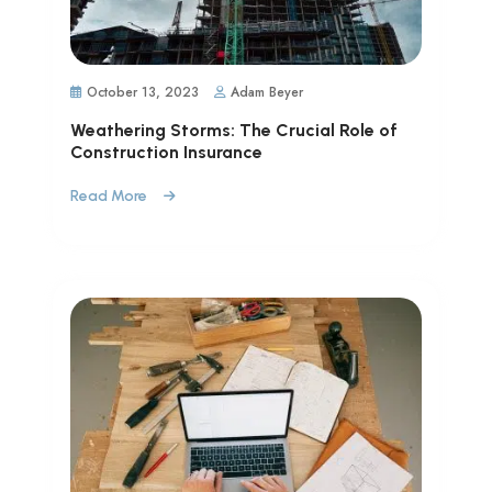
October 13, 2023
Adam Beyer
Weathering Storms: The Crucial Role of
Construction Insurance
Read More