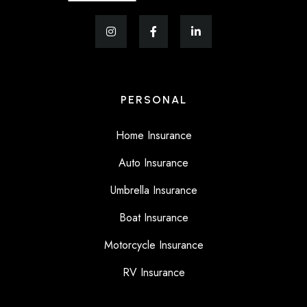
PERSONAL
Home Insurance
Auto Insurance
Umbrella Insurance
Boat Insurance
Motorcycle Insurance
RV Insurance