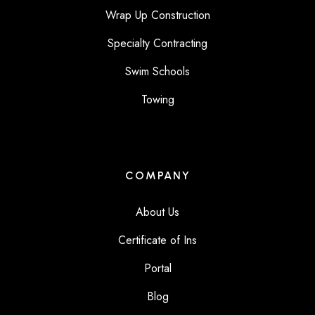
Wrap Up Construction
Specialty Contracting
Swim Schools
Towing
COMPANY
About Us
Certificate of Ins
Portal
Blog