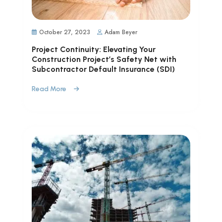
October 27, 2023
Adam Beyer
Project Continuity: Elevating Your
Construction Project’s Safety Net with
Subcontractor Default Insurance (SDI)
Read More