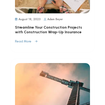
August 18, 2023
Adam Beyer
Streamline Your Construction Projects
with Construction Wrap-Up Insurance
Read More