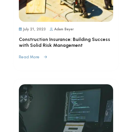
July 21, 2023
Adam Beyer
Construction Insurance: Building Success
with Solid Risk Management
Read More