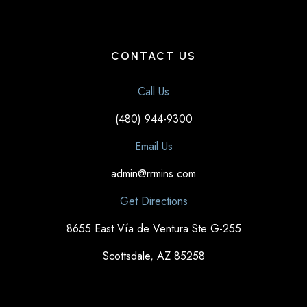
CONTACT US
Call Us
(480) 944-9300
Email Us
admin@rrmins.com
Get Directions
8655 East Vía de Ventura Ste G-255
Scottsdale, AZ 85258