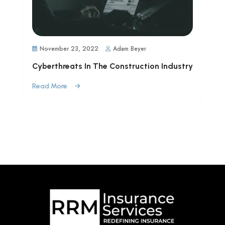
November 23, 2022
Adam Beyer
Cyberthreats In The Construction Industry
Read More