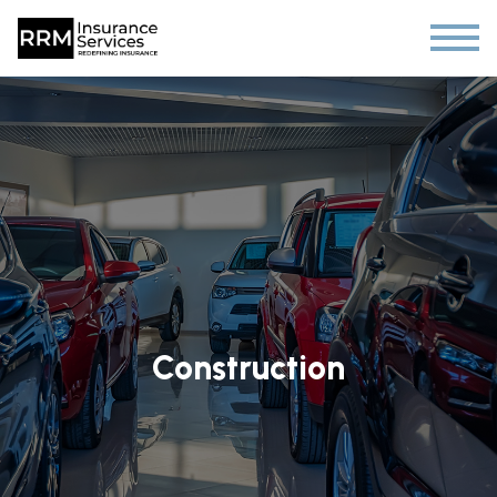
Construction