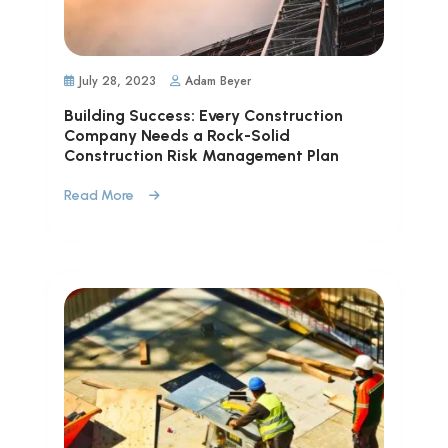
July 28, 2023
Adam Beyer
Building Success: Every Construction
Company Needs a Rock-Solid
Construction Risk Management Plan
Read More