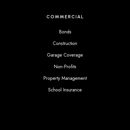
COMMERCIAL
Bonds
Construction
Garage Coverage
Non-Profits
Property Management
School Insurance