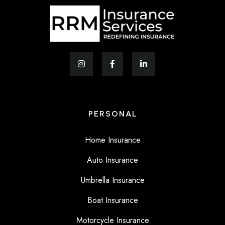
PERSONAL
Home Insurance
Auto Insurance
Umbrella Insurance
Boat Insurance
Motorcycle Insurance