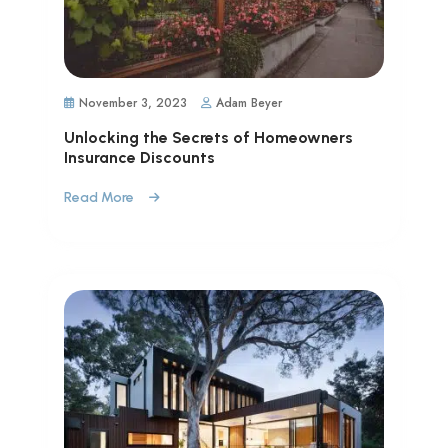
November 3, 2023
Adam Beyer
Unlocking the Secrets of Homeowners
Insurance Discounts
Read More