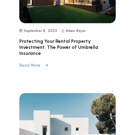
September 8, 2023
Adam Beyer
Protecting Your Rental Property
Investment: The Power of Umbrella
Insurance
Read More