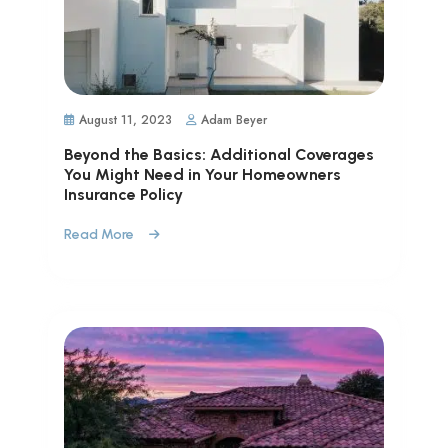
August 11, 2023
Adam Beyer
Beyond the Basics: Additional Coverages
You Might Need in Your Homeowners
Insurance Policy
Read More