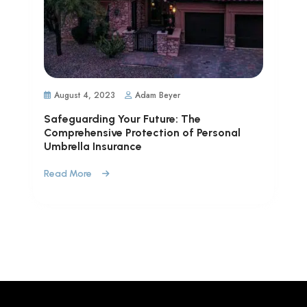
August 4, 2023
Adam Beyer
Safeguarding Your Future: The
Comprehensive Protection of Personal
Umbrella Insurance
Read More