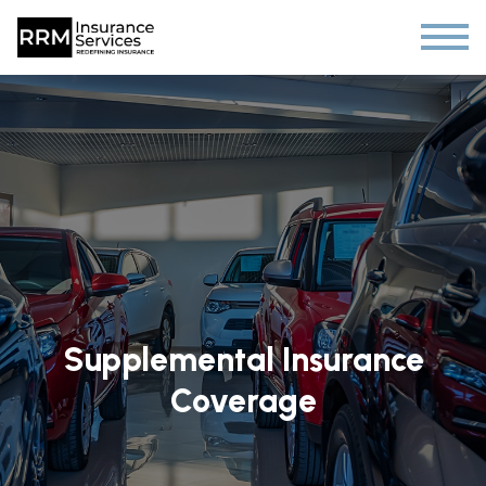
Supplemental Insurance
Coverage