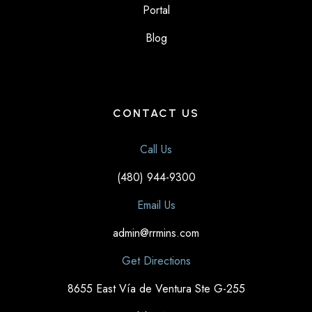
Portal
Blog
CONTACT US
Call Us
(480) 944-9300
Email Us
admin@rrmins.com
Get Directions
8655 East Vía de Ventura Ste G-255