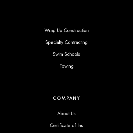
Wrap Up Construction
Specialty Contracting
Swim Schools
Towing
COMPANY
About Us
Certificate of Ins