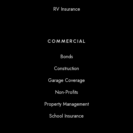
RV Insurance
COMMERCIAL
Bonds
Construction
Garage Coverage
Non-Profits
Property Management
School Insurance