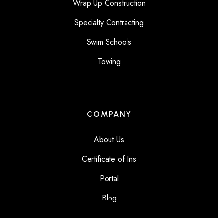
Wrap Up Construction
Specialty Contracting
Swim Schools
Towing
COMPANY
About Us
Certificate of Ins
Portal
Blog