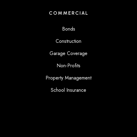
COMMERCIAL
Bonds
Construction
Garage Coverage
Non-Profits
Property Management
School Insurance