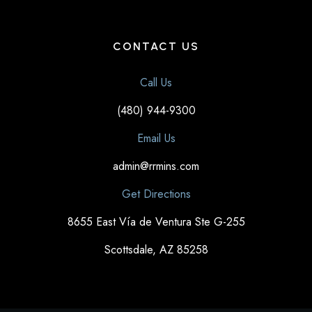
CONTACT US
Call Us
(480) 944-9300
Email Us
admin@rrmins.com
Get Directions
8655 East Vía de Ventura Ste G-255
Scottsdale, AZ 85258