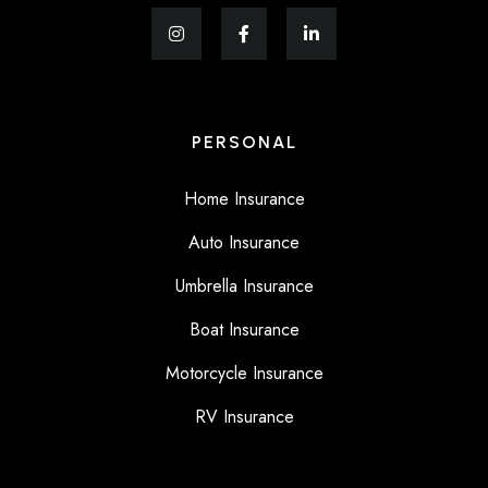
PERSONAL
Home Insurance
Auto Insurance
Umbrella Insurance
Boat Insurance
Motorcycle Insurance
RV Insurance