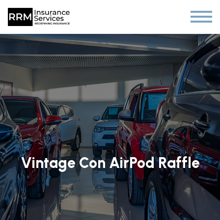
Vintage Con AirPod Raffle